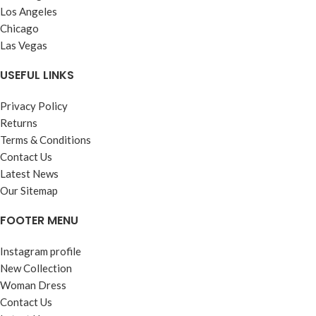
Los Angeles
Chicago
Las Vegas
USEFUL LINKS
Privacy Policy
Returns
Terms & Conditions
Contact Us
Latest News
Our Sitemap
FOOTER MENU
Instagram profile
New Collection
Woman Dress
Contact Us