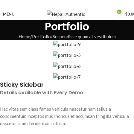
0
MENU
$
0.0
Portfolio
Home
Portfolio
Suspendisse quam at vestibulum
Sticky Sidebar
Details available with Every Demo
Hac vitae sem class fames vehicula nascetur nam tellus a
condimentum inceptos mus rhoncus et accumsan fringilla vehicula
nascetur amet fermentum rutrum.