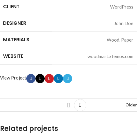
CLIENT
WordPress
DESIGNER
John Doe
MATERIALS
Wood, Paper
WEBSITE
woodmart.xtemos.com
View Project
Older
Related projects