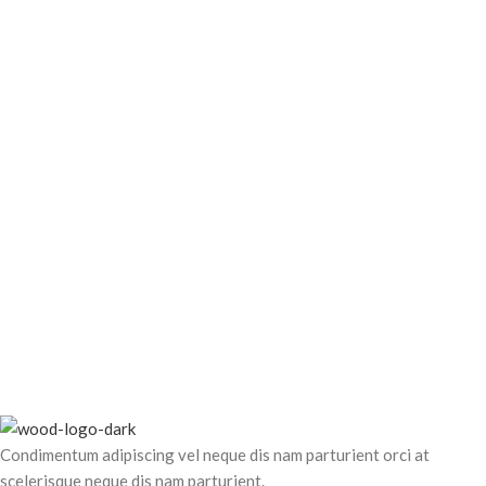
Leo uteu ullamcorper
Kitchen
Condimentum adipiscing vel neque dis nam parturient orci at
scelerisque neque dis nam parturient.