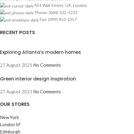
451 Wall Street, UK, London
Phone: (064) 332-1233
Fax: (099) 453-1357
RECENT POSTS
Exploring Atlanta’s modern homes
27 August 2021
No Comments
Green interior design inspiration
27 August 2021
No Comments
OUR STORES
New York
London SF
Edinburgh