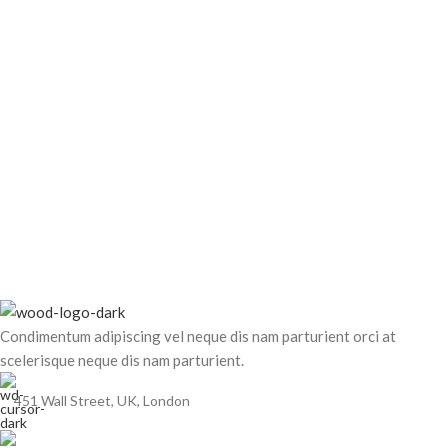
Condimentum adipiscing vel neque dis nam parturient orci at
scelerisque neque dis nam parturient.
451 Wall Street, UK, London