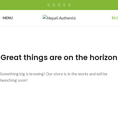
MENU
$
0.
Great things are on the horizon
Something big is brewing! Our store is in the works and will be
launching soon!