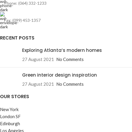
Phone: (064) 332-1233
Fax: (099) 453-1357
RECENT POSTS
Exploring Atlanta’s modern homes
27 August 2021
No Comments
Green interior design inspiration
27 August 2021
No Comments
OUR STORES
New York
London SF
Edinburgh
Los Angeles