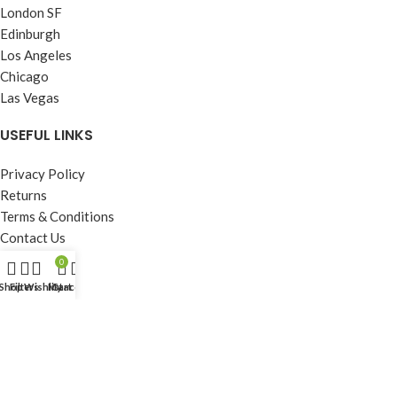
London SF
Edinburgh
Los Angeles
Chicago
Las Vegas
USEFUL LINKS
Privacy Policy
Returns
Terms & Conditions
Contact Us
Latest News
0
Our Sitemap
Shop
Filters
Wishlist
My account
Cart
FOOTER MENU
Instagram profile
New Collection