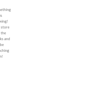
ething
is
wing!
 store
n the
ks and
 be
nching
n!