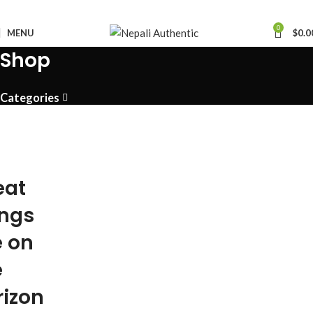
0
MENU
$
0.0
Shop
Categories
eat
ings
e on
e
rizon