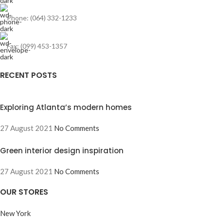
Phone: (064) 332-1233
Fax: (099) 453-1357
RECENT POSTS
Exploring Atlanta’s modern homes
27 August 2021
No Comments
Green interior design inspiration
27 August 2021
No Comments
OUR STORES
New York