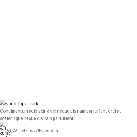
Condimentum adipiscing vel neque dis nam parturient orci at
scelerisque neque dis nam parturient.
451 Wall Street, UK, London