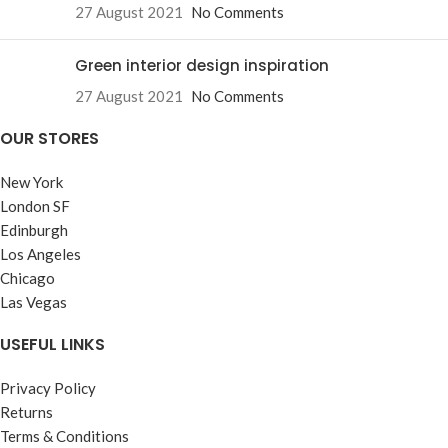
27 August 2021
No Comments
Green interior design inspiration
27 August 2021
No Comments
OUR STORES
New York
London SF
Edinburgh
Los Angeles
Chicago
Las Vegas
USEFUL LINKS
Privacy Policy
Returns
Terms & Conditions