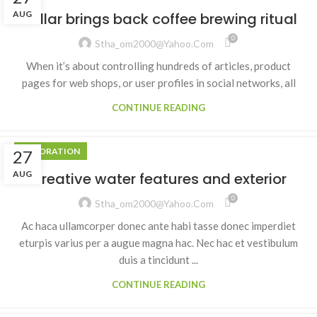
AUG
Collar brings back coffee brewing ritual
0
Stha_om2000@yahoo.com
When it’s about controlling hundreds of articles, product
pages for web shops, or user profiles in social networks, all
CONTINUE READING
DECORATION
27
AUG
Creative water features and exterior
0
Stha_om2000@yahoo.com
Ac haca ullamcorper donec ante habi tasse donec imperdiet
eturpis varius per a augue magna hac. Nec hac et vestibulum
duis a tincidunt ...
CONTINUE READING