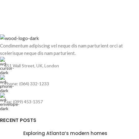
Condimentum adipiscing vel neque dis nam parturient orci at
scelerisque neque dis nam parturient.
451 Wall Street, UK, London
Phone: (064) 332-1233
Fax: (099) 453-1357
RECENT POSTS
Exploring Atlanta’s modern homes