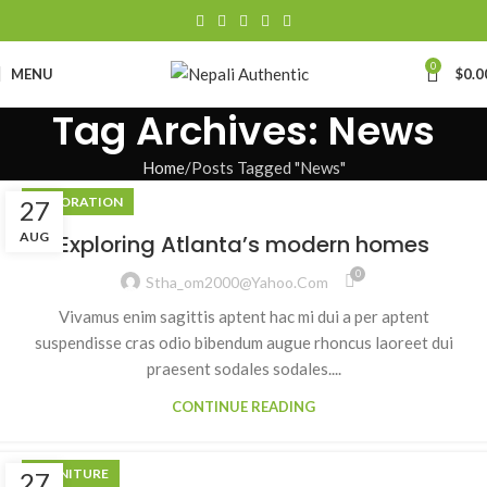
0
MENU
$
0.0
Tag Archives: News
Home
Posts Tagged "News"
DECORATION
27
AUG
Exploring Atlanta’s modern homes
0
Stha_om2000@yahoo.com
Vivamus enim sagittis aptent hac mi dui a per aptent
suspendisse cras odio bibendum augue rhoncus laoreet dui
praesent sodales sodales....
CONTINUE READING
FURNITURE
27