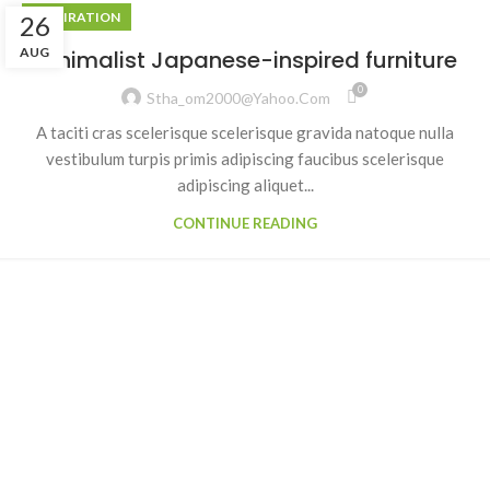
INSPIRATION
26
AUG
Minimalist Japanese-inspired furniture
0
Stha_om2000@yahoo.com
A taciti cras scelerisque scelerisque gravida natoque nulla
vestibulum turpis primis adipiscing faucibus scelerisque
adipiscing aliquet...
CONTINUE READING